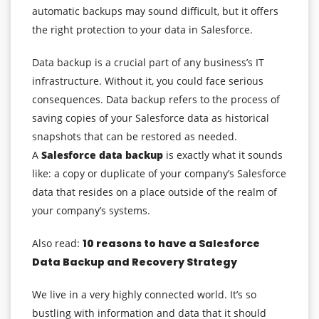
automatic backups may sound difficult, but it offers
the right protection to your data in Salesforce.
Data backup is a crucial part of any business’s IT
infrastructure. Without it, you could face serious
consequences. Data backup refers to the process of
saving copies of your Salesforce data as historical
snapshots that can be restored as needed.
A
Salesforce data backup
is exactly what it sounds
like: a copy or duplicate of your company’s Salesforce
data that resides on a place outside of the realm of
your company’s systems.
Also read:
10 reasons to have a Salesforce
Data Backup and Recovery Strategy
We live in a very highly connected world. It’s so
bustling with information and data that it should