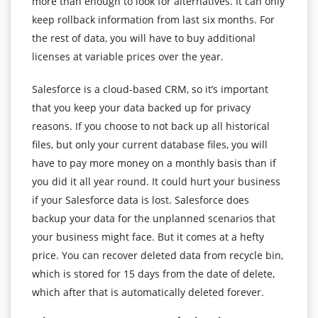
more than enough to look for alternatives. It can only
keep rollback information from last six months. For
the rest of data, you will have to buy additional
licenses at variable prices over the year.
Salesforce is a cloud-based CRM, so it’s important
that you keep your data backed up for privacy
reasons. If you choose to not back up all historical
files, but only your current database files, you will
have to pay more money on a monthly basis than if
you did it all year round. It could hurt your business
if your Salesforce data is lost. Salesforce does
backup your data for the unplanned scenarios that
your business might face. But it comes at a hefty
price. You can recover deleted data from recycle bin,
which is stored for 15 days from the date of delete,
which after that is automatically deleted forever.