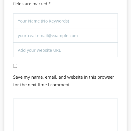
fields are marked
*
Save my name, email, and website in this browser
for the next time I comment.