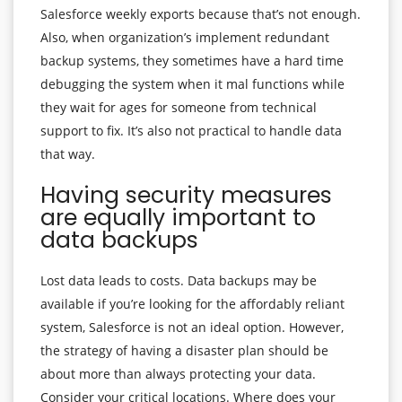
Salesforce weekly exports because that’s not enough.
Also, when organization’s implement redundant
backup systems, they sometimes have a hard time
debugging the system when it mal functions while
they wait for ages for someone from technical
support to fix. It’s also not practical to handle data
that way.
Having security measures
are equally important to
data backups
Lost data leads to costs. Data backups may be
available if you’re looking for the affordably reliant
system, Salesforce is not an ideal option. However,
the strategy of having a disaster plan should be
about more than always protecting your data.
Consider your critical locations. Where does your