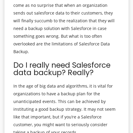
come as no surprise that when an organization
sends out salesforce data to their customers, they
will finally succumb to the realization that they will
need a backup solution with Salesforce in case
something goes wrong. But what is too often
overlooked are the limitations of Salesforce Data
Backup.
Do I really need Salesforce
data backup? Really?
In the age of big data and algorithms, it is vital for
organizations to have a backup plan for the
unanticipated events. This can be achieved by
instituting a good backup strategy. It may not seem
like that important, but if you’re a Salesforce
customer, you might want to seriously consider
taking a backup of your records.