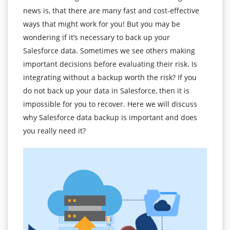
news is, that there are many fast and cost-effective
ways that might work for you! But you may be
wondering if it’s necessary to back up your
Salesforce data. Sometimes we see others making
important decisions before evaluating their risk. Is
integrating without a backup worth the risk? If you
do not back up your data in Salesforce, then it is
impossible for you to recover. Here we will discuss
why Salesforce data backup is important and does
you really need it?