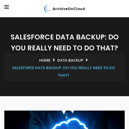
SALESFORCE DATA BACKUP: DO
YOU REALLY NEED TO DO THAT?
HOME
DATA BACKUP
SALESFORCE DATA BACKUP: DO YOU REALLY NEED TO DO
THAT?