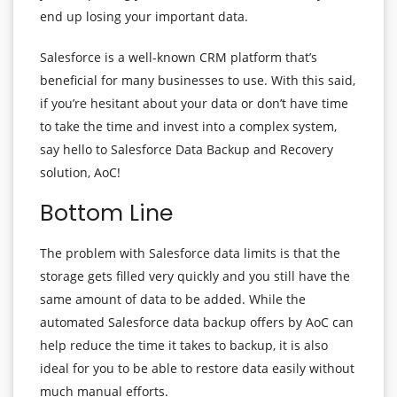
end up losing your important data.
Salesforce is a well-known CRM platform that’s
beneficial for many businesses to use. With this said,
if you’re hesitant about your data or don’t have time
to take the time and invest into a complex system,
say hello to Salesforce Data Backup and Recovery
solution, AoC!
Bottom Line
The problem with Salesforce data limits is that the
storage gets filled very quickly and you still have the
same amount of data to be added. While the
automated Salesforce data backup offers by AoC can
help reduce the time it takes to backup, it is also
ideal for you to be able to restore data easily without
much manual efforts.