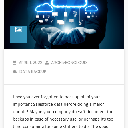
APRIL 1, 2022
ARCHIVEONCLOUD
DATA BACKUP
Have you ever forgotten to back up all of your
important Salesforce data before doing a major
update? Maybe your company doesn’t document the
backups in case of necessary use, or perhaps it’s too
time-consuming for some staffers to do. The good