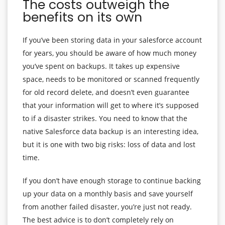
The costs outweigh the
benefits on its own
If you’ve been storing data in your salesforce account
for years, you should be aware of how much money
you’ve spent on backups. It takes up expensive
space, needs to be monitored or scanned frequently
for old record delete, and doesn’t even guarantee
that your information will get to where it’s supposed
to if a disaster strikes. You need to know that the
native Salesforce data backup is an interesting idea,
but it is one with two big risks: loss of data and lost
time.
If you don’t have enough storage to continue backing
up your data on a monthly basis and save yourself
from another failed disaster, you’re just not ready.
The best advice is to don’t completely rely on