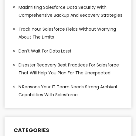
Maximizing Salesforce Data Security With
Comprehensive Backup And Recovery Strategies
Track Your Salesforce Fields Without Worrying
About The Limits
Don’t Wait For Data Loss!
Disaster Recovery Best Practices For Salesforce
That Will Help You Plan For The Unexpected
5 Reasons Your IT Team Needs Strong Archival
Capabilities With Salesforce
CATEGORIES