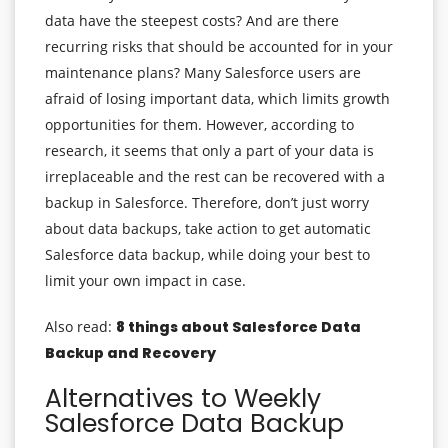
data have the steepest costs? And are there
recurring risks that should be accounted for in your
maintenance plans? Many Salesforce users are
afraid of losing important data, which limits growth
opportunities for them. However, according to
research, it seems that only a part of your data is
irreplaceable and the rest can be recovered with a
backup in Salesforce. Therefore, don’t just worry
about data backups, take action to get automatic
Salesforce data backup, while doing your best to
limit your own impact in case.
Also read:
8 things about Salesforce Data
Backup and Recovery
Alternatives to Weekly
Salesforce Data Backup