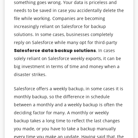
something goes wrong. Your data is priceless and
needs to be saved in case you accidentally delete the
file while working. Companies are becoming
increasingly reliant on Salesforce for backup
solutions. In some cases, businesses completely
reply on Salesforce while many opt for third-party
Salesforce data backup solutions
. In cases
solely reliant on Salesforce weekly exports, it can be
big investment in terms of time and money when a
disaster strikes.
Salesforce offers a weekly backup, in some cases it is
monthly backup, so the difference in schedule
between a monthly and a weekly backup is often the
deciding factor for many. A monthly or weekly
backup takes a long time to reflect the last changes
you made, or you have to take a backup manually
every time you make an update. Having said that, the