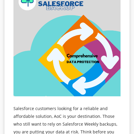
Salesforce customers looking for a reliable and
affordable solution, AoC is your destination. Those
who still want to rely on Salesforce Weekly backups,
you are putting your data at risk. Think before you