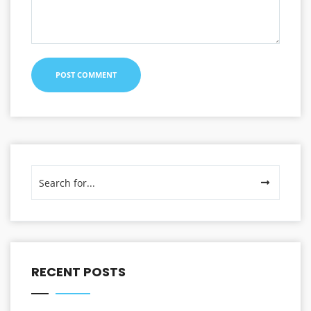
RECENT POSTS