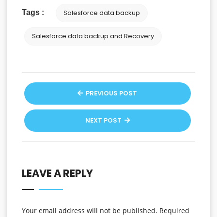
Tags :
Salesforce data backup
Salesforce data backup and Recovery
PREVIOUS POST
NEXT POST
LEAVE A REPLY
Your email address will not be published.
Required