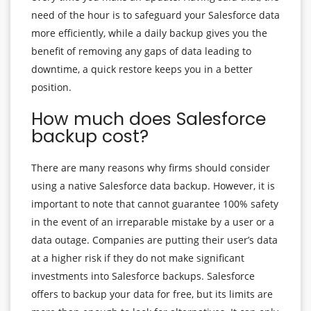
need of the hour is to safeguard your Salesforce data
more efficiently, while a daily backup gives you the
benefit of removing any gaps of data leading to
downtime, a quick restore keeps you in a better
position.
How much does Salesforce
backup cost?
There are many reasons why firms should consider
using a native Salesforce data backup. However, it is
important to note that cannot guarantee 100% safety
in the event of an irreparable mistake by a user or a
data outage. Companies are putting their user’s data
at a higher risk if they do not make significant
investments into Salesforce backups. Salesforce
offers to backup your data for free, but its limits are