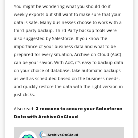
You might be wondering what you should do if
weekly exports but still want to make sure that your
data is safe. Many businesses choose to work with a
third-party backup. Third Party backup tools were
also suggested by Salesforce. If you know the
importance of your business data and what to be
prepared for every situation, Archive on Cloud (AoC)
can be your savior. With AoC, it’s easy to backup data
on your choice of database, take automatic backups
as well as scheduled based on the business needs,
and quickly restore the data with the right version in
just clicks.
Also read:
3 reasons to secure your Salesforce
Data with ArchiveOnCloud