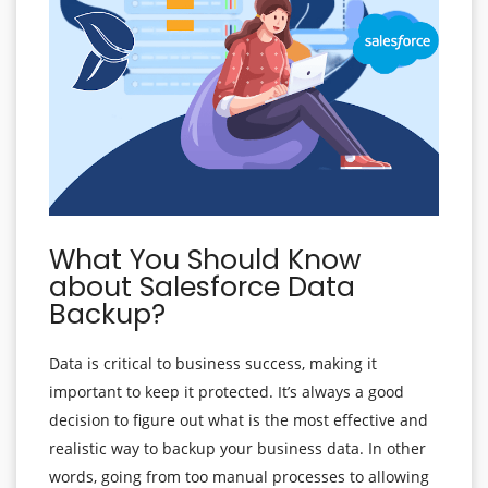
What You Should Know
about Salesforce Data
Backup?
Data is critical to business success, making it
important to keep it protected. It’s always a good
decision to figure out what is the most effective and
realistic way to backup your business data. In other
words, going from too manual processes to allowing