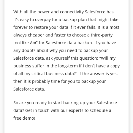
With all the power and connectivity Salesforce has,
it’s easy to overpay for a backup plan that might take
forever to restore your data if it ever fails. It is almost
always cheaper and faster to choose a third-party
tool like AoC for Salesforce data backup. If you have
any doubts about why you need to backup your
Salesforce data, ask yourself this question: “Will my
business suffer in the long-term if I don’t have a copy
of all my critical business data?” If the answer is yes,
then it is probably time for you to backup your
Salesforce data.
So are you ready to start backing up your Salesforce
data? Get in touch with our experts to schedule a
free demo!