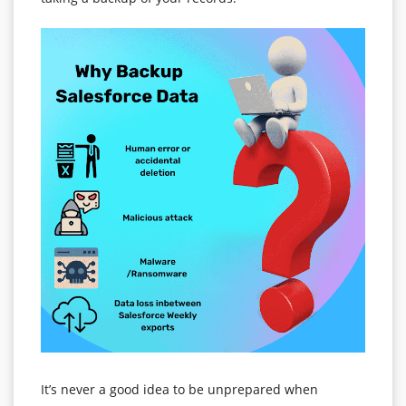
It’s never a good idea to be unprepared when