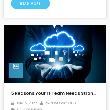
READ MORE
5 Reasons Your IT Team Needs Strong Archival Capabilities With Salesforce
JUNE 5, 2022
ARCHIVEONCLOUD
NO COMMENTS