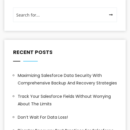
RECENT POSTS
Maximizing Salesforce Data Security With
Comprehensive Backup And Recovery Strategies
Track Your Salesforce Fields Without Worrying
About The Limits
Don’t Wait For Data Loss!