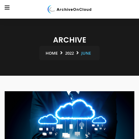
ARCHIVE
HOME
2022
JUNE