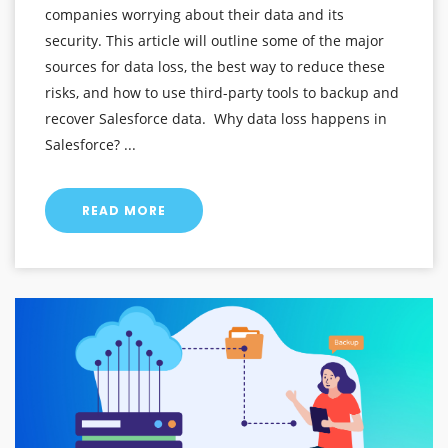
companies worrying about their data and its
security. This article will outline some of the major
sources for data loss, the best way to reduce these
risks, and how to use third-party tools to backup and
recover Salesforce data. Why data loss happens in
Salesforce? ...
READ MORE