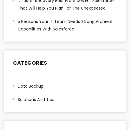
Disaster Recovery Best Practices For Salesforce
That Will Help You Plan For The Unexpected
5 Reasons Your IT Team Needs Strong Archival
Capabilities With Salesforce
CATEGORIES
Data Backup
Solutions And Tips