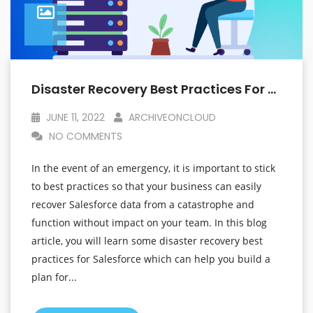
Disaster Recovery Best Practices For Salesforce That Will Help You Plan For The Unexpected
JUNE 11, 2022
ARCHIVEONCLOUD
NO COMMENTS
In the event of an emergency, it is important to stick
to best practices so that your business can easily
recover Salesforce data from a catastrophe and
function without impact on your team. In this blog
article, you will learn some disaster recovery best
practices for Salesforce which can help you build a
plan for...