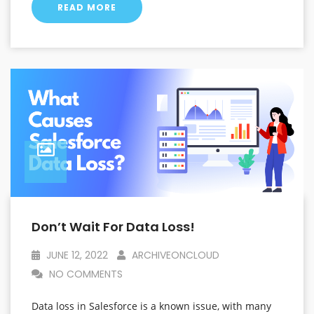
READ MORE
Don’t Wait For Data Loss!
JUNE 12, 2022
ARCHIVEONCLOUD
NO COMMENTS
Data loss in Salesforce is a known issue, with many