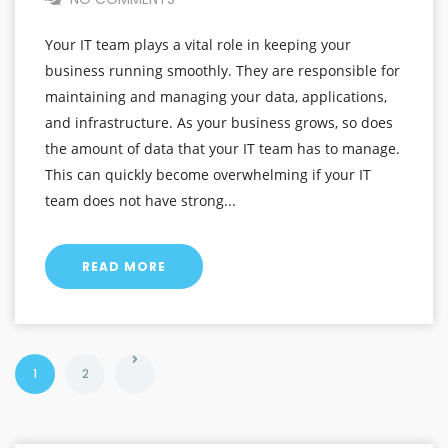
Your IT team plays a vital role in keeping your
business running smoothly. They are responsible for
maintaining and managing your data, applications,
and infrastructure. As your business grows, so does
the amount of data that your IT team has to manage.
This can quickly become overwhelming if your IT
team does not have strong...
READ MORE
1
2