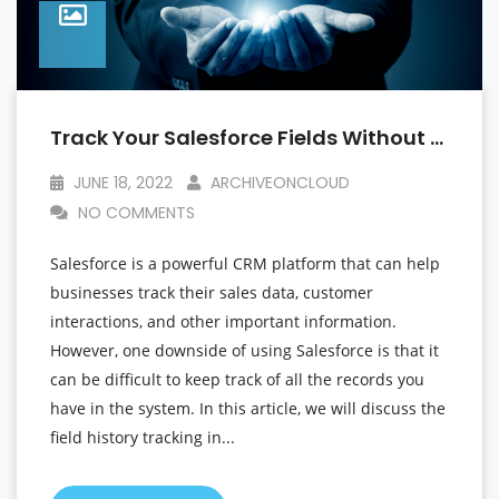
Track Your Salesforce Fields Without Worrying About The Limits
JUNE 18, 2022
ARCHIVEONCLOUD
NO COMMENTS
Salesforce is a powerful CRM platform that can help
businesses track their sales data, customer
interactions, and other important information.
However, one downside of using Salesforce is that it
can be difficult to keep track of all the records you
have in the system. In this article, we will discuss the
field history tracking in...