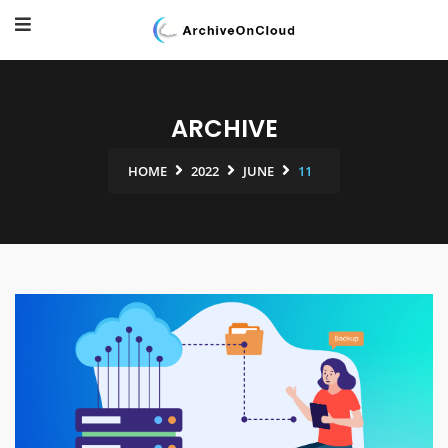
ARCHIVE
HOME
2022
JUNE
11