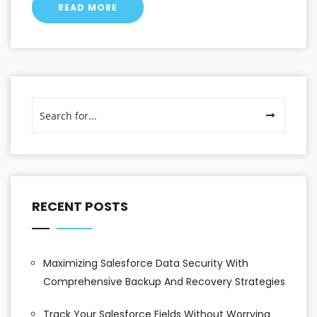
READ MORE
RECENT POSTS
Maximizing Salesforce Data Security With
Comprehensive Backup And Recovery Strategies
Track Your Salesforce Fields Without Worrying