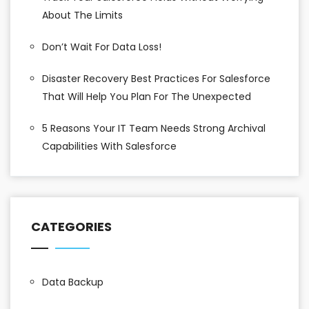
About The Limits
Don’t Wait For Data Loss!
Disaster Recovery Best Practices For Salesforce
That Will Help You Plan For The Unexpected
5 Reasons Your IT Team Needs Strong Archival
Capabilities With Salesforce
CATEGORIES
Data Backup