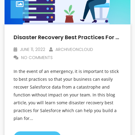
Disaster Recovery Best Practices For Salesforce That Will Help You Plan For The Unexpected
JUNE 11, 2022
ARCHIVEONCLOUD
NO COMMENTS
In the event of an emergency, it is important to stick
to best practices so that your business can easily
recover Salesforce data from a catastrophe and
function without impact on your team. In this blog
article, you will learn some disaster recovery best
practices for Salesforce which can help you build a
plan for...