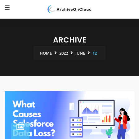
ARCHIVE
HOME
2022
JUNE
12