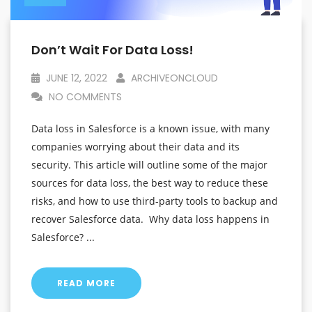
Don’t Wait For Data Loss!
JUNE 12, 2022
ARCHIVEONCLOUD
NO COMMENTS
Data loss in Salesforce is a known issue, with many
companies worrying about their data and its
security. This article will outline some of the major
sources for data loss, the best way to reduce these
risks, and how to use third-party tools to backup and
recover Salesforce data. Why data loss happens in
Salesforce? ...
READ MORE