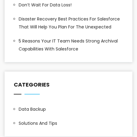
Don’t Wait For Data Loss!
Disaster Recovery Best Practices For Salesforce
That Will Help You Plan For The Unexpected
5 Reasons Your IT Team Needs Strong Archival
Capabilities With Salesforce
CATEGORIES
Data Backup
Solutions And Tips