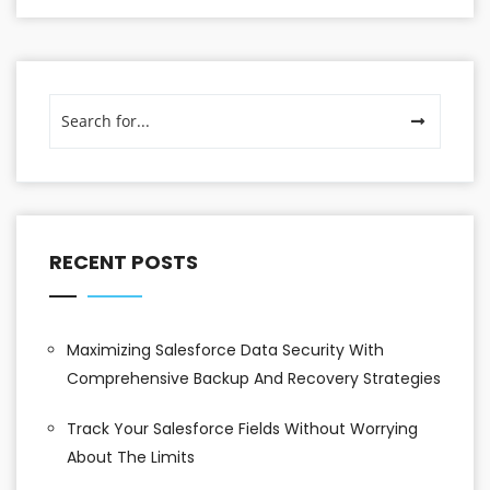
RECENT POSTS
Maximizing Salesforce Data Security With
Comprehensive Backup And Recovery Strategies
Track Your Salesforce Fields Without Worrying
About The Limits