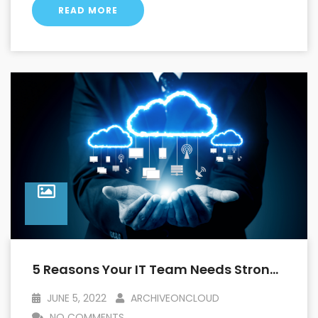
READ MORE
5 Reasons Your IT Team Needs Strong Archival Capabilities With Salesforce
JUNE 5, 2022
ARCHIVEONCLOUD
NO COMMENTS