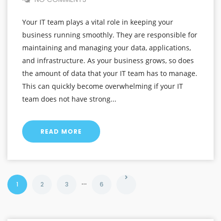
Your IT team plays a vital role in keeping your
business running smoothly. They are responsible for
maintaining and managing your data, applications,
and infrastructure. As your business grows, so does
the amount of data that your IT team has to manage.
This can quickly become overwhelming if your IT
team does not have strong...
READ MORE
…
1
2
3
6