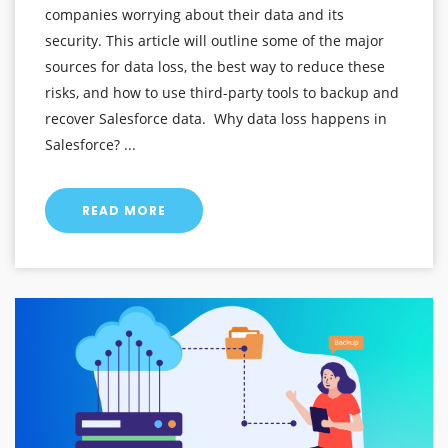
companies worrying about their data and its
security. This article will outline some of the major
sources for data loss, the best way to reduce these
risks, and how to use third-party tools to backup and
recover Salesforce data. Why data loss happens in
Salesforce? ...
READ MORE