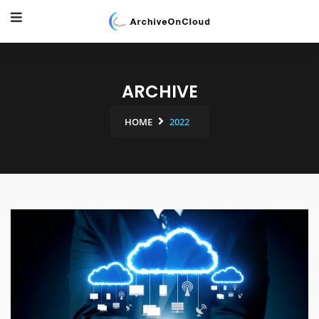
ARCHIVE
HOME
2022