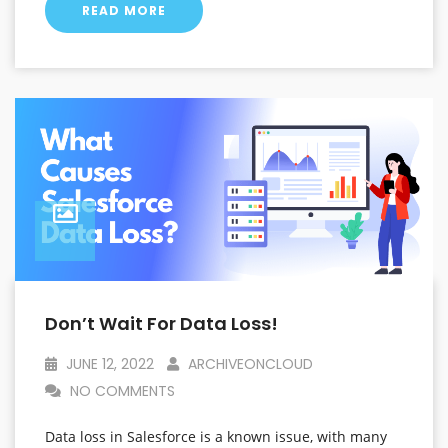
READ MORE
Don’t Wait For Data Loss!
JUNE 12, 2022
ARCHIVEONCLOUD
NO COMMENTS
Data loss in Salesforce is a known issue, with many