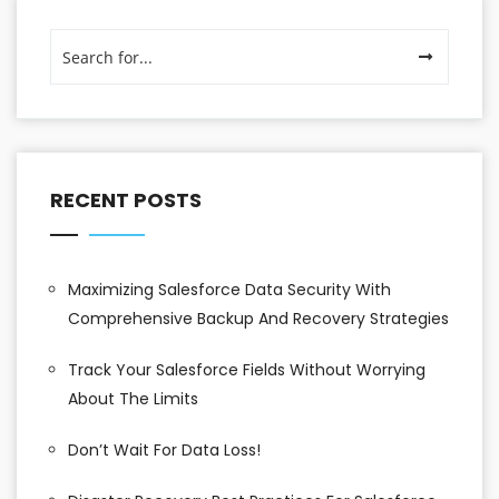
RECENT POSTS
Maximizing Salesforce Data Security With
Comprehensive Backup And Recovery Strategies
Track Your Salesforce Fields Without Worrying
About The Limits
Don’t Wait For Data Loss!