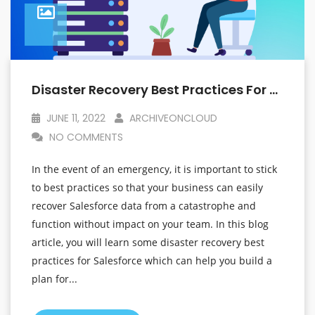
Disaster Recovery Best Practices For Salesforce That Will Help You Plan For The Unexpected
JUNE 11, 2022
ARCHIVEONCLOUD
NO COMMENTS
In the event of an emergency, it is important to stick
to best practices so that your business can easily
recover Salesforce data from a catastrophe and
function without impact on your team. In this blog
article, you will learn some disaster recovery best
practices for Salesforce which can help you build a
plan for...