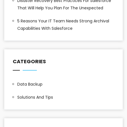
Disaster Recovery Best Practices For Salesforce
That Will Help You Plan For The Unexpected
5 Reasons Your IT Team Needs Strong Archival
Capabilities With Salesforce
CATEGORIES
Data Backup
Solutions And Tips