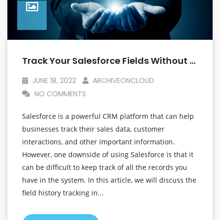
Track Your Salesforce Fields Without Worrying About The Limits
JUNE 18, 2022
ARCHIVEONCLOUD
NO COMMENTS
Salesforce is a powerful CRM platform that can help
businesses track their sales data, customer
interactions, and other important information.
However, one downside of using Salesforce is that it
can be difficult to keep track of all the records you
have in the system. In this article, we will discuss the
field history tracking in...