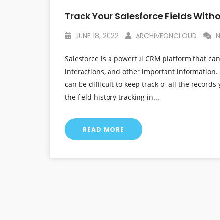
Track Your Salesforce Fields With
JUNE 18, 2022
ARCHIVEONCLOUD
N
Salesforce is a powerful CRM platform that can
interactions, and other important information. 
can be difficult to keep track of all the records 
the field history tracking in...
READ MORE