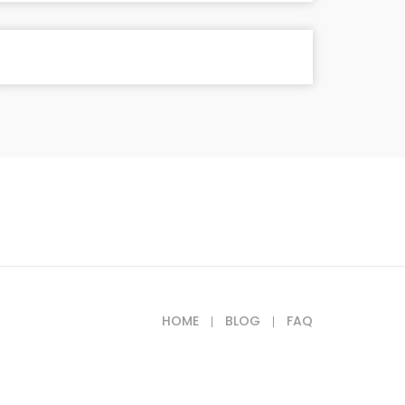
HOME
BLOG
FAQ