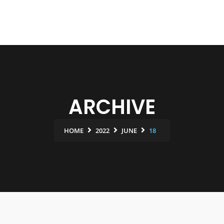
ARCHIVE
HOME
2022
JUNE
18