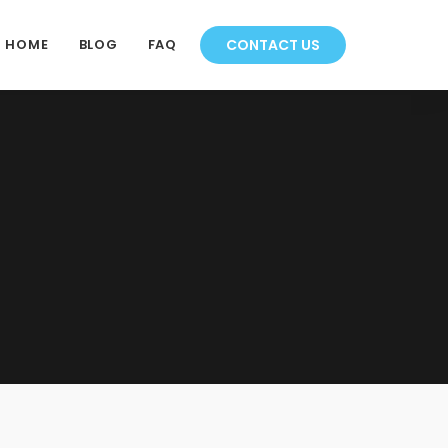
HOME
BLOG
FAQ
CONTACT US