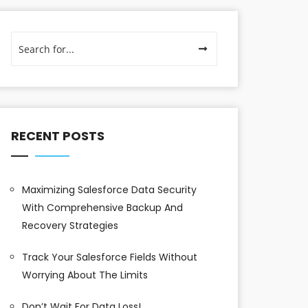
RECENT POSTS
Maximizing Salesforce Data Security
With Comprehensive Backup And
Recovery Strategies
Track Your Salesforce Fields Without
Worrying About The Limits
Don’t Wait For Data Loss!