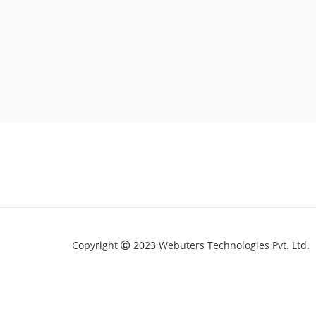
Copyright
2023 Webuters Technologies Pvt. Ltd.