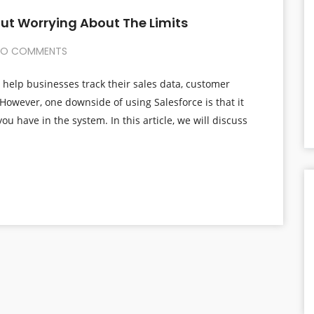
out Worrying About The Limits
O COMMENTS
 help businesses track their sales data, customer
However, one downside of using Salesforce is that it
you have in the system. In this article, we will discuss