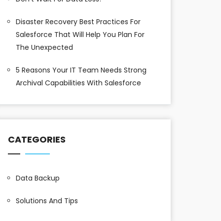
Disaster Recovery Best Practices For
Salesforce That Will Help You Plan For
The Unexpected
5 Reasons Your IT Team Needs Strong
Archival Capabilities With Salesforce
CATEGORIES
Data Backup
Solutions And Tips