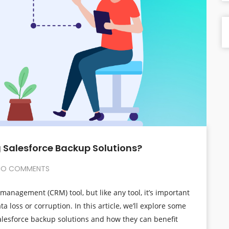
 Salesforce Backup Solutions?
O COMMENTS
management (CRM) tool, but like any tool, it’s important
a loss or corruption. In this article, we’ll explore some
lesforce backup solutions and how they can benefit