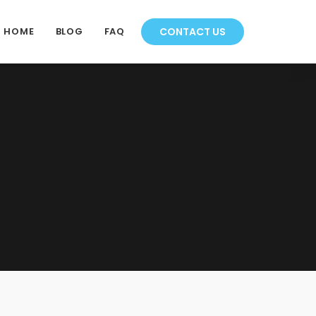
HOME
BLOG
FAQ
CONTACT US