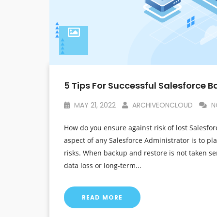
5 Tips For Successful Salesforce 
MAY 21, 2022
ARCHIVEONCLOUD
N
How do you ensure against risk of lost Salesfor
aspect of any Salesforce Administrator is to pl
risks. When backup and restore is not taken se
data loss or long-term...
READ MORE