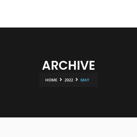
ARCHIVE
HOME
2022
MAY