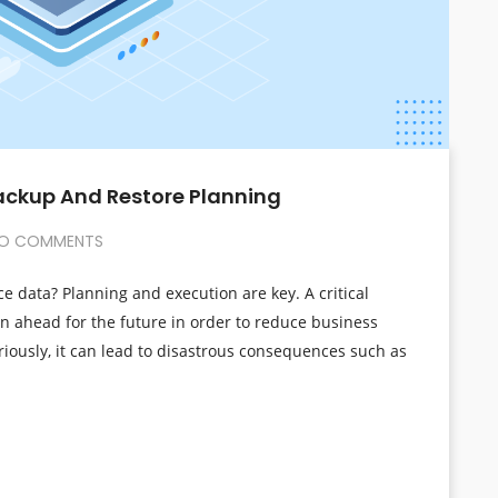
Backup And Restore Planning
O COMMENTS
ce data? Planning and execution are key. A critical
an ahead for the future in order to reduce business
riously, it can lead to disastrous consequences such as