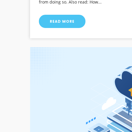
from doing so. Also read: How...
READ MORE