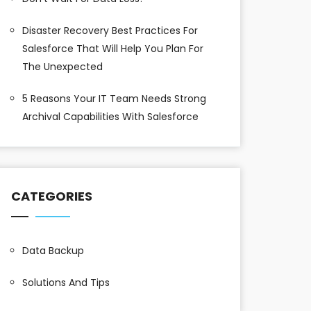
Disaster Recovery Best Practices For
Salesforce That Will Help You Plan For
The Unexpected
5 Reasons Your IT Team Needs Strong
Archival Capabilities With Salesforce
CATEGORIES
Data Backup
Solutions And Tips