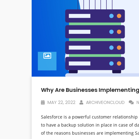
Why Are Businesses Implementing
MAY 22, 2022
ARCHIVEONCLOUD
N
Salesforce is a powerful customer relationship 
to have a backup solution in place in case of dat
of the reasons businesses are implementing Sa