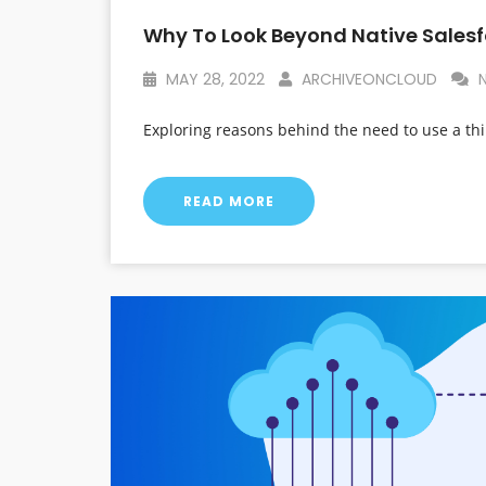
Why To Look Beyond Native Salesf
MAY 28, 2022
ARCHIVEONCLOUD
N
Exploring reasons behind the need to use a thi
READ MORE