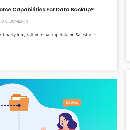
orce Capabilities For Data Backup?
O COMMENTS
rd-party integration to backup data on Salesforce.