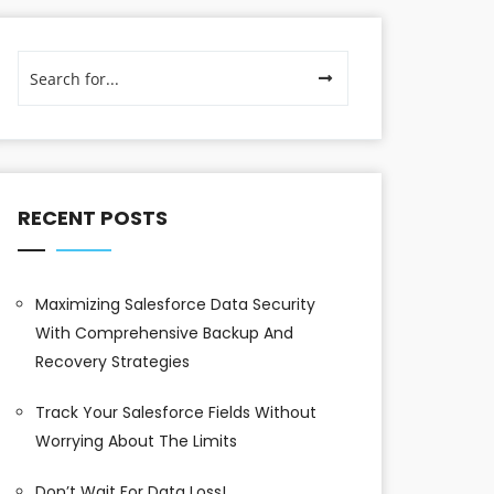
RECENT POSTS
Maximizing Salesforce Data Security
With Comprehensive Backup And
Recovery Strategies
Track Your Salesforce Fields Without
Worrying About The Limits
Don’t Wait For Data Loss!